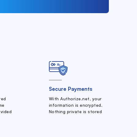
Secure Payments
ered
With Authorize.net, your
me
information is encrypted.
ovided
Nothing private is stored