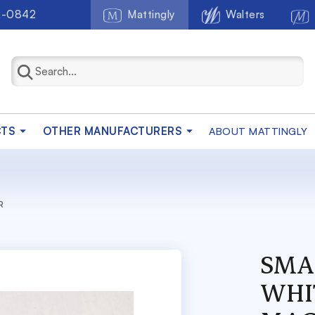
2-0842
Mattingly
Walters
CTS
OTHER MANUFACTURERS
ABOUT MATTINGLY
R
SMA
WHI