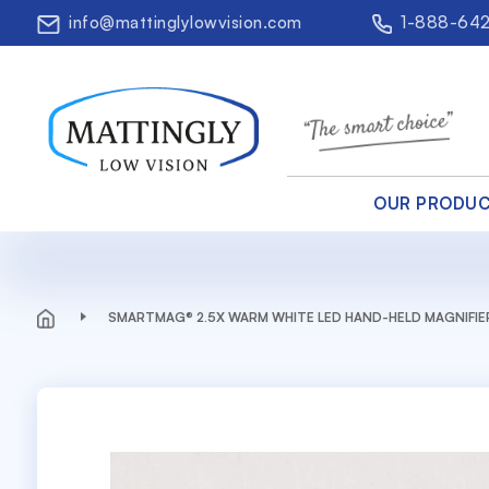
info@mattinglylowvision.com
1-888-64
OUR PRODU
SMARTMAG® 2.5X WARM WHITE LED HAND-HELD MAGNIFIE