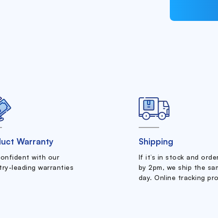
uct Warranty
Shipping
confident with our
If it’s in stock and ord
try-leading warranties
by 2pm, we ship the sa
day. Online tracking pr