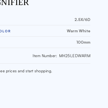
NIFIER
2.5X/6D
Warm White
COLOR
100mm
Item Number:
MH25LEDWARM
ee prices and start shopping.