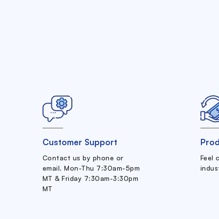
Customer Support
Prod
Contact us by phone or
Feel 
email. Mon-Thu 7:30am-5pm
indus
MT & Friday 7:30am-3:30pm
MT