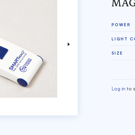
MAG
POWER
LIGHT 
SIZE
Log in
to s