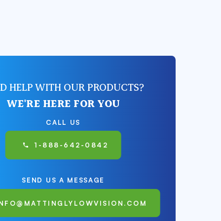
D HELP WITH OUR PRODUCTS?
WE'RE HERE FOR YOU
CALL US
1-888-642-0842
SEND US A MESSAGE
INFO@MATTINGLYLOWVISION.COM