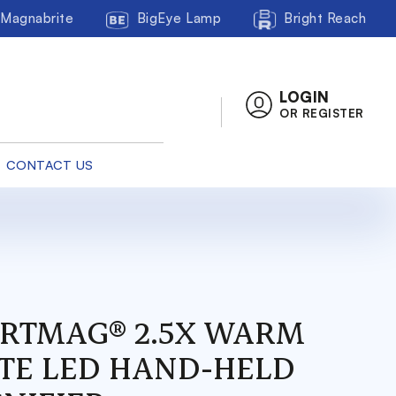
Magnabrite
BigEye Lamp
Bright Reach
LOGIN
OR REGISTER
CONTACT US
RTMAG® 2.5X WARM
TE LED HAND-HELD