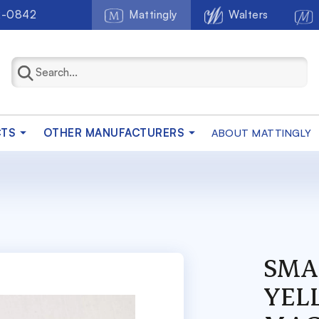
2-0842
Mattingly
Walters
CTS
OTHER MANUFACTURERS
ABOUT MATTINGLY
SMA
YEL