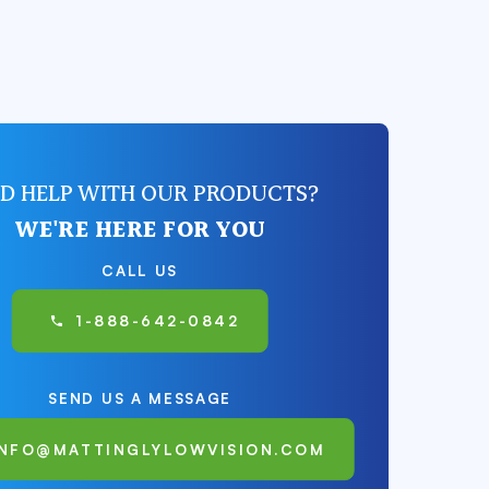
D HELP WITH OUR PRODUCTS?
WE'RE HERE FOR YOU
CALL US
1-888-642-0842
SEND US A MESSAGE
INFO@MATTINGLYLOWVISION.COM