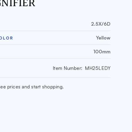
NIFIER
2.5X/6D
Yellow
COLOR
100mm
Item Number:
MH25LEDY
ee prices and start shopping.