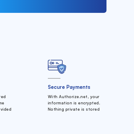
Secure Payments
ered
With Authorize.net, your
me
information is encrypted.
ovided
Nothing private is stored