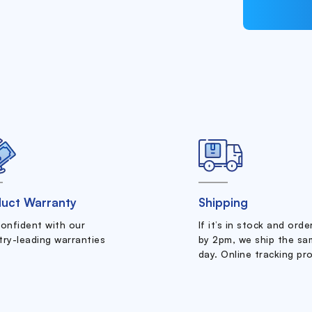
uct Warranty
Shipping
confident with our
If it’s in stock and ord
try-leading warranties
by 2pm, we ship the sa
day. Online tracking pr