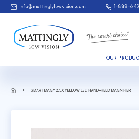
info@mattinglylowvision.com
1-888-64
OUR PRODU
SMARTMAG® 2.5X YELLOW LED HAND-HELD MAGNIFIER