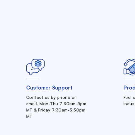
Customer Support
Prod
Contact us by phone or
Feel 
email. Mon-Thu 7:30am-5pm
indus
MT & Friday 7:30am-3:30pm
MT