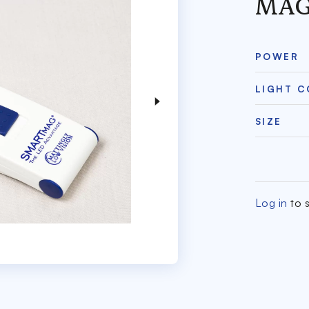
MAG
POWER
LIGHT 
SIZE
Log in
to s