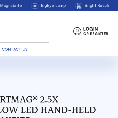
Magnabrite
BigEye Lamp
Bright Reach
LOGIN
OR REGISTER
CONTACT US
RTMAG® 2.5X
LOW LED HAND-HELD