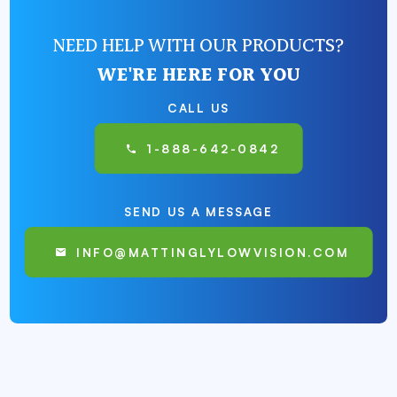
NEED HELP WITH OUR PRODUCTS?
WE'RE HERE FOR YOU
CALL US
1-888-642-0842
SEND US A MESSAGE
INFO@MATTINGLYLOWVISION.COM