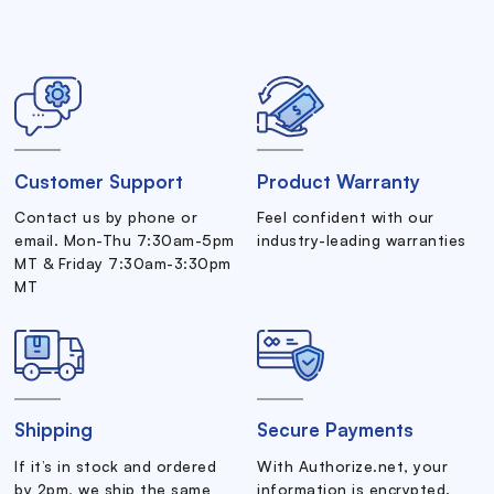
Customer Support
Product Warranty
Contact us by phone or
Feel confident with our
email. Mon-Thu 7:30am-5pm
industry-leading warranties
MT & Friday 7:30am-3:30pm
MT
Shipping
Secure Payments
If it’s in stock and ordered
With Authorize.net, your
by 2pm, we ship the same
information is encrypted.