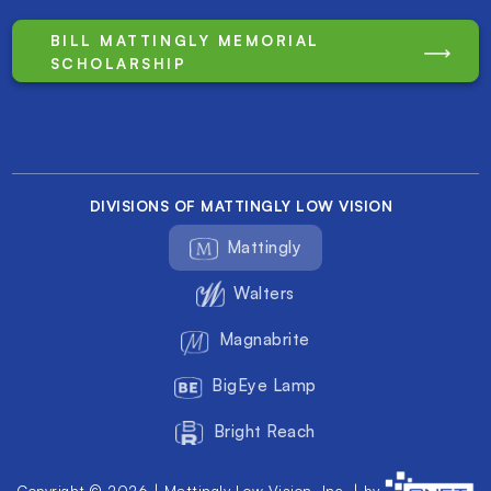
BILL MATTINGLY MEMORIAL
SCHOLARSHIP
DIVISIONS OF MATTINGLY LOW VISION
Mattingly
Walters
Magnabrite
BigEye Lamp
Bright Reach
Copyright © 2026 | Mattingly Low Vision, Inc. | by