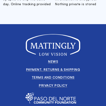
day. Online tracking provided
Nothing private is stored
NEWS
PAYMENT, RETURNS & SHIPPING
TERMS AND CONDITIONS
PRIVACY POLICY