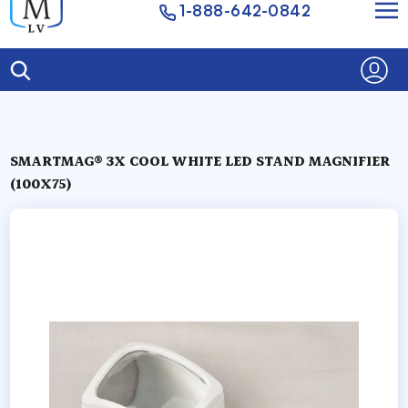
1-888-642-0842
SMARTMAG® 3X COOL WHITE LED STAND MAGNIFIER
(100X75)