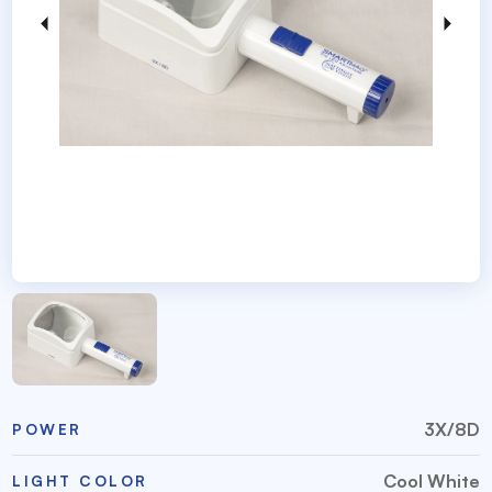
3X/8D
POWER
Cool White
LIGHT COLOR