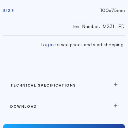
100x75mm
SIZE
Item Number:
MS3LLED
Log in
to see prices and start shopping.
TECHNICAL SPECIFICATIONS
DOWNLOAD