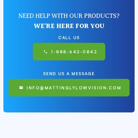
NEED HELP WITH OUR PRODUCTS?
WE'RE HERE FOR YOU
CALL US
1-888-642-0842
SEND US A MESSAGE
INFO@MATTINGLYLOWVISION.COM