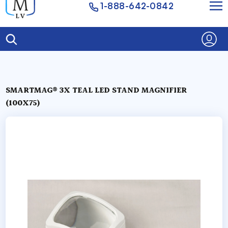
1-888-642-0842
SMARTMAG® 3X TEAL LED STAND MAGNIFIER
(100X75)