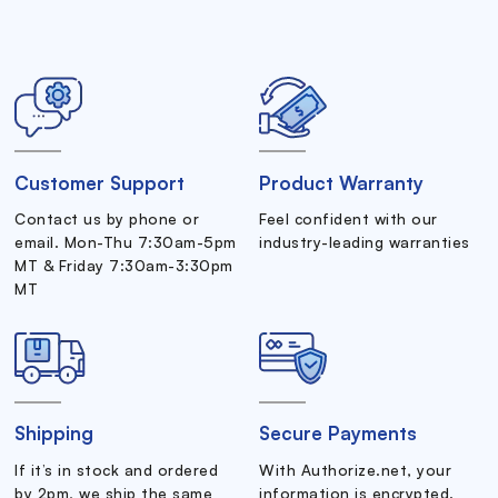
Customer Support
Product Warranty
Contact us by phone or
Feel confident with our
email. Mon-Thu 7:30am-5pm
industry-leading warranties
MT & Friday 7:30am-3:30pm
MT
Shipping
Secure Payments
If it’s in stock and ordered
With Authorize.net, your
by 2pm, we ship the same
information is encrypted.