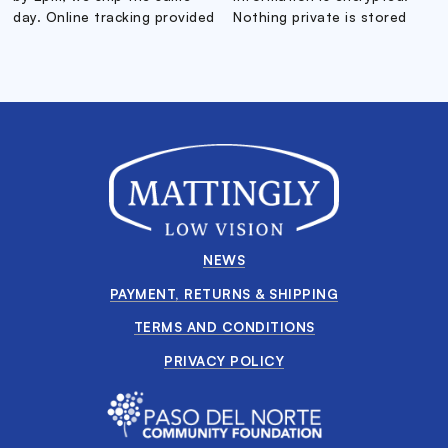
day. Online tracking provided
Nothing private is stored
NEWS
PAYMENT, RETURNS & SHIPPING
TERMS AND CONDITIONS
PRIVACY POLICY