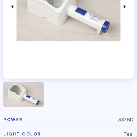
3X/8D
POWER
Teal
LIGHT COLOR