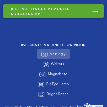
BILL MATTINGLY MEMORIAL
SCHOLARSHIP
DIVISIONS OF MATTINGLY LOW VISION
Mattingly
Walters
Magnabrite
BigEye Lamp
Bright Reach
Copyright © 2026 | Mattingly Low Vision, Inc. | by