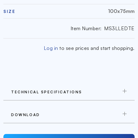
100x75mm
SIZE
Item Number:
MS3LLEDTE
Log in
to see prices and start shopping.
TECHNICAL SPECIFICATIONS
DOWNLOAD