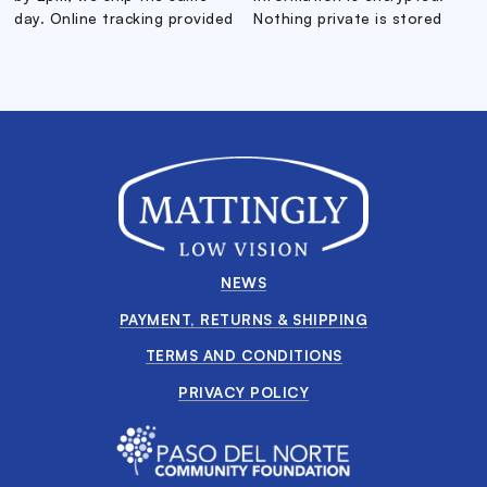
day. Online tracking provided
Nothing private is stored
NEWS
PAYMENT, RETURNS & SHIPPING
TERMS AND CONDITIONS
PRIVACY POLICY