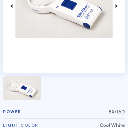
5X/16D
POWER
Cool White
LIGHT COLOR