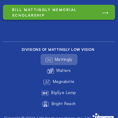
BILL MATTINGLY MEMORIAL
SCHOLARSHIP
DIVISIONS OF MATTINGLY LOW VISION
Mattingly
Walters
Magnabrite
BigEye Lamp
Bright Reach
Copyright © 2026 | Mattingly Low Vision, Inc. | by