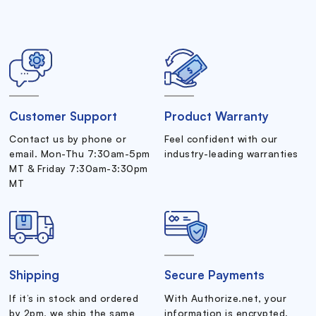
Customer Support
Product Warranty
Contact us by phone or
Feel confident with our
email. Mon-Thu 7:30am-5pm
industry-leading warranties
MT & Friday 7:30am-3:30pm
MT
Shipping
Secure Payments
If it’s in stock and ordered
With Authorize.net, your
by 2pm, we ship the same
information is encrypted.