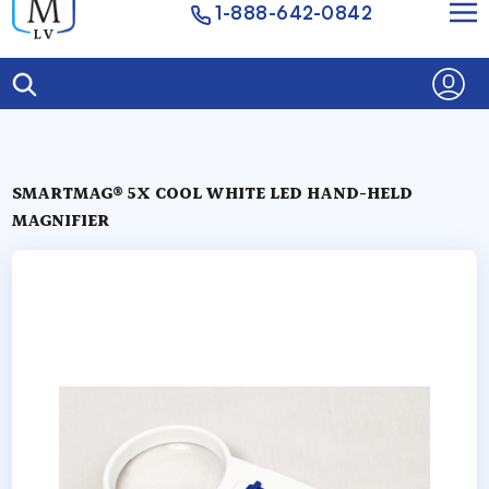
1-888-642-0842
SMARTMAG® 5X COOL WHITE LED HAND-HELD
MAGNIFIER