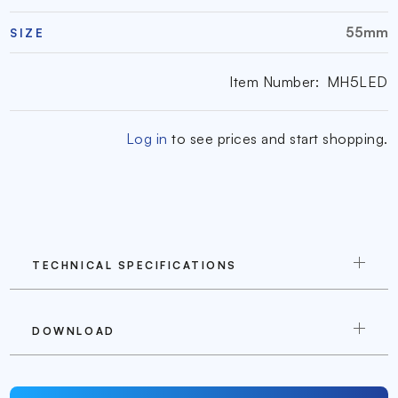
55mm
SIZE
Item Number:
MH5LED
Log in
to see prices and start shopping.
TECHNICAL SPECIFICATIONS
DOWNLOAD