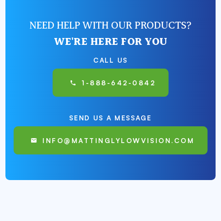
NEED HELP WITH OUR PRODUCTS?
WE'RE HERE FOR YOU
CALL US
1-888-642-0842
SEND US A MESSAGE
INFO@MATTINGLYLOWVISION.COM