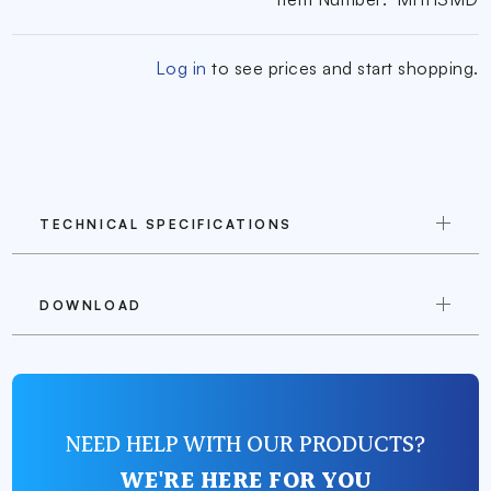
Log in
to see prices and start shopping.
TECHNICAL SPECIFICATIONS
DOWNLOAD
NEED HELP WITH OUR PRODUCTS?
WE'RE HERE FOR YOU