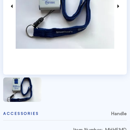
Handle
ACCESSORIES
Item Number:
MHHSMD