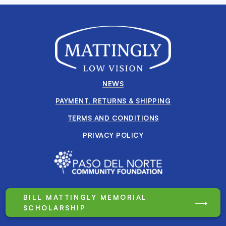
NEWS
PAYMENT, RETURNS & SHIPPING
TERMS AND CONDITIONS
PRIVACY POLICY
BILL MATTINGLY MEMORIAL
SCHOLARSHIP