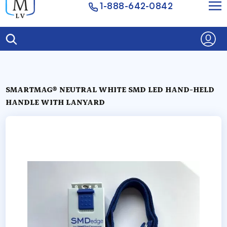
1-888-642-0842
SMARTMAG® NEUTRAL WHITE SMD LED HAND-HELD
HANDLE WITH LANYARD