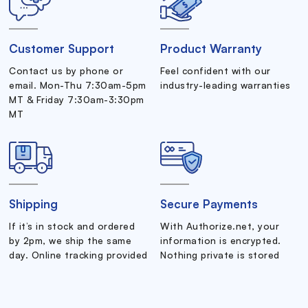
Customer Support
Product Warranty
Contact us by phone or
Feel confident with our
email. Mon-Thu 7:30am-5pm
industry-leading warranties
MT & Friday 7:30am-3:30pm
MT
Shipping
Secure Payments
If it’s in stock and ordered
With Authorize.net, your
by 2pm, we ship the same
information is encrypted.
day. Online tracking provided
Nothing private is stored