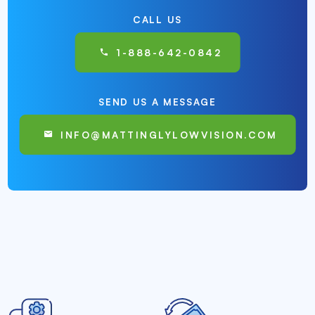
CALL US
1-888-642-0842
SEND US A MESSAGE
INFO@MATTINGLYLOWVISION.COM