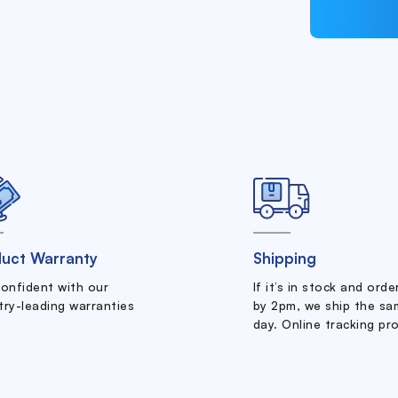
uct Warranty
Shipping
confident with our
If it’s in stock and ord
try-leading warranties
by 2pm, we ship the sa
day. Online tracking pr