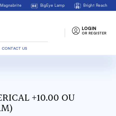
Magnabrite
BigEye Lamp
Bright Reach
LOGIN
OR REGISTER
CONTACT US
RICAL +10.00 OU
MM)