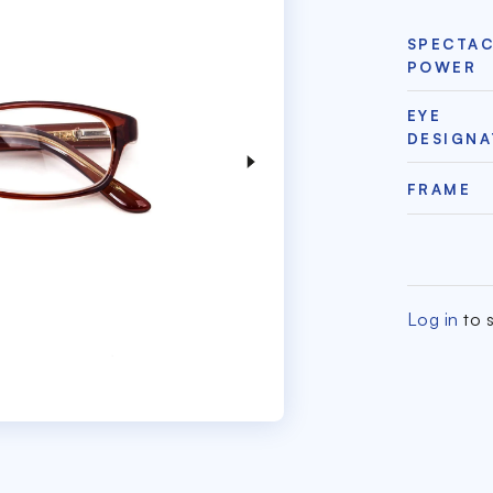
SPECTA
POWER
EYE
DESIGNA
FRAME
Log in
to s