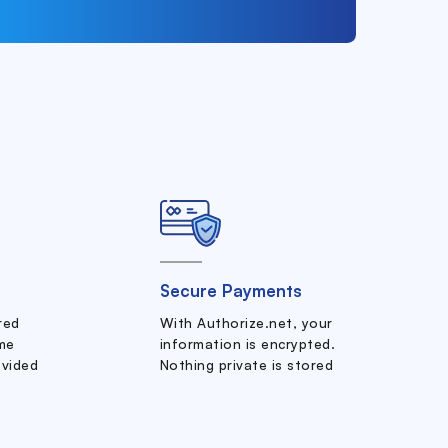
Secure Payments
ered
With Authorize.net, your
me
information is encrypted.
ovided
Nothing private is stored