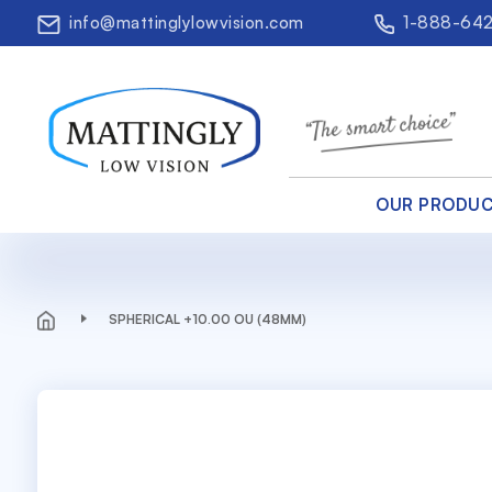
info@mattinglylowvision.com
1-888-64
OUR PRODU
SPHERICAL +10.00 OU (48MM)