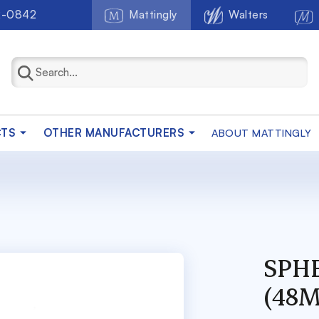
2-0842
Mattingly
Walters
CTS
OTHER MANUFACTURERS
ABOUT MATTINGLY
SPHE
(48