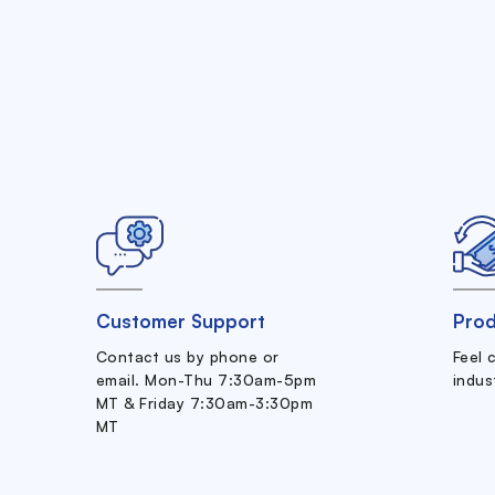
Customer Support
Prod
Contact us by phone or
Feel 
email. Mon-Thu 7:30am-5pm
indus
MT & Friday 7:30am-3:30pm
MT