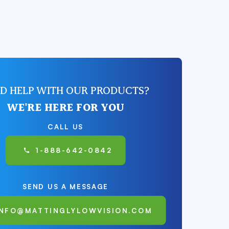
D HELP WITH OUR PRODUCTS?
WE'RE HERE FOR YOU
CALL US
1-888-642-0842
SEND US A MESSAGE
INFO@MATTINGLYLOWVISION.COM