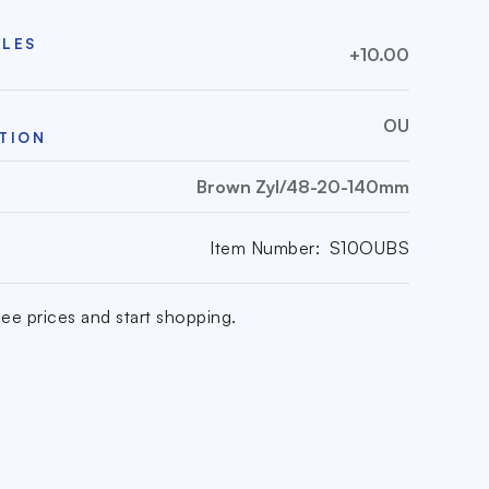
CLES
+10.00
OU
TION
Brown Zyl/48-20-140mm
Item Number:
S10OUBS
ee prices and start shopping.