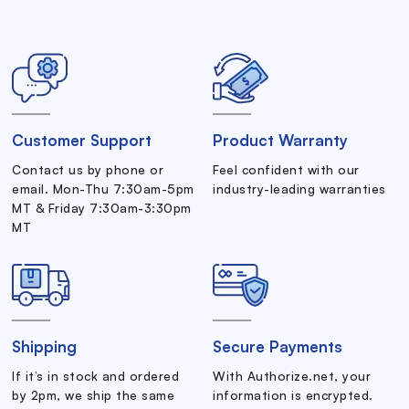
Customer Support
Product Warranty
Contact us by phone or
Feel confident with our
email. Mon-Thu 7:30am-5pm
industry-leading warranties
MT & Friday 7:30am-3:30pm
MT
Shipping
Secure Payments
If it’s in stock and ordered
With Authorize.net, your
by 2pm, we ship the same
information is encrypted.