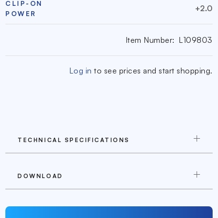
CLIP-ON
+2.0
POWER
Item Number:
L109803
Log in
to see prices and start shopping.
TECHNICAL SPECIFICATIONS
DOWNLOAD