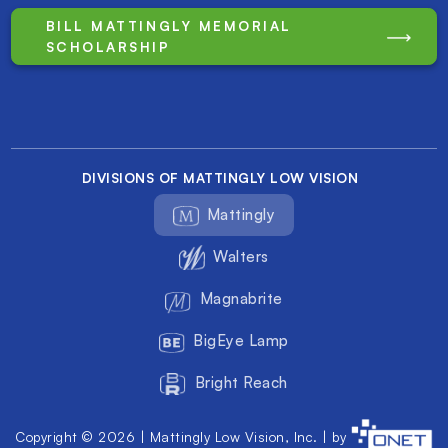
BILL MATTINGLY MEMORIAL
SCHOLARSHIP
DIVISIONS OF MATTINGLY LOW VISION
Mattingly
Walters
Magnabrite
BigEye Lamp
Bright Reach
Copyright © 2026 | Mattingly Low Vision, Inc. | by