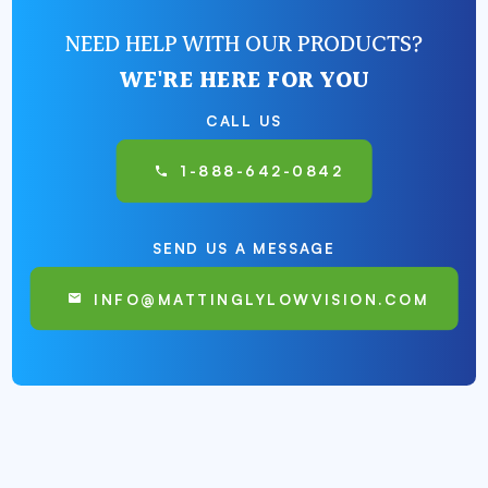
NEED HELP WITH OUR PRODUCTS?
WE'RE HERE FOR YOU
CALL US
1-888-642-0842
SEND US A MESSAGE
INFO@MATTINGLYLOWVISION.COM