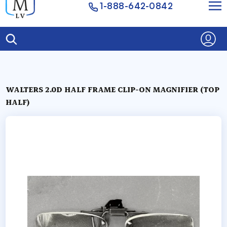
1-888-642-0842
WALTERS 2.0D HALF FRAME CLIP-ON MAGNIFIER (TOP
HALF)