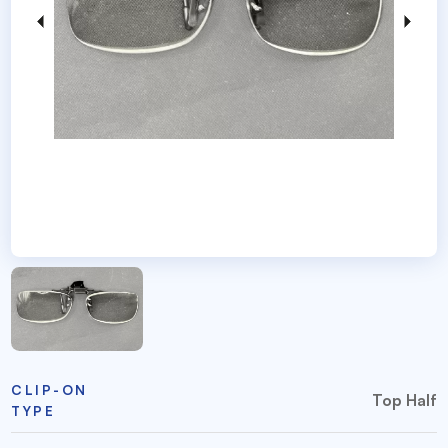
CLIP-ON
Top Half
TYPE