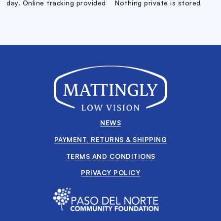
day. Online tracking provided
Nothing private is stored
NEWS
PAYMENT, RETURNS & SHIPPING
TERMS AND CONDITIONS
PRIVACY POLICY