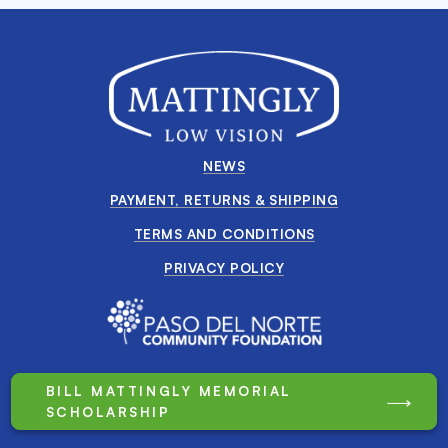
NEWS
PAYMENT, RETURNS & SHIPPING
TERMS AND CONDITIONS
PRIVACY POLICY
BILL MATTINGLY MEMORIAL
SCHOLARSHIP