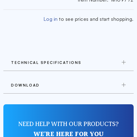
Log in
to see prices and start shopping.
TECHNICAL SPECIFICATIONS
DOWNLOAD
NEED HELP WITH OUR PRODUCTS?
WE'RE HERE FOR YOU