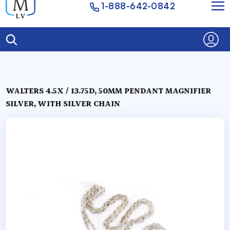
1-888-642-0842
WALTERS 4.5X / 13.75D, 50MM PENDANT MAGNIFIER
SILVER, WITH SILVER CHAIN