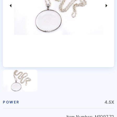
4.5X
POWER
Item Number:
M109772