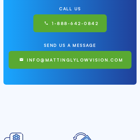
CALL US
1-888-642-0842
SEND US A MESSAGE
INFO@MATTINGLYLOWVISION.COM