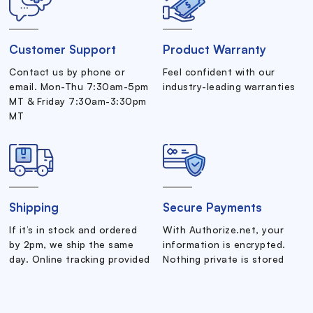
Customer Support
Product Warranty
Contact us by phone or
Feel confident with our
email. Mon-Thu 7:30am-5pm
industry-leading warranties
MT & Friday 7:30am-3:30pm
MT
Shipping
Secure Payments
If it’s in stock and ordered
With Authorize.net, your
by 2pm, we ship the same
information is encrypted.
day. Online tracking provided
Nothing private is stored