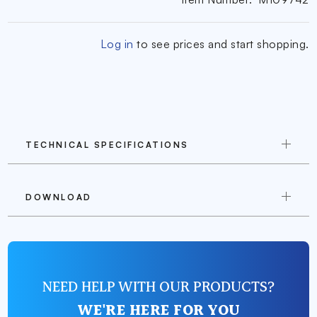
Log in
to see prices and start shopping.
TECHNICAL SPECIFICATIONS
DOWNLOAD
NEED HELP WITH OUR PRODUCTS?
WE'RE HERE FOR YOU