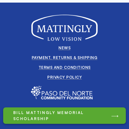
NEWS
PAYMENT, RETURNS & SHIPPING
TERMS AND CONDITIONS
PRIVACY POLICY
BILL MATTINGLY MEMORIAL
SCHOLARSHIP