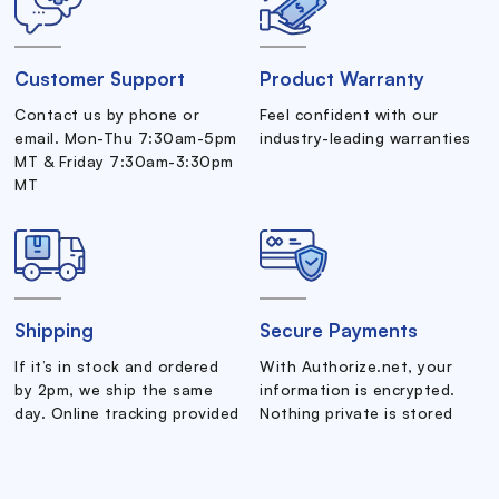
Customer Support
Product Warranty
Contact us by phone or
Feel confident with our
email. Mon-Thu 7:30am-5pm
industry-leading warranties
MT & Friday 7:30am-3:30pm
MT
Shipping
Secure Payments
If it’s in stock and ordered
With Authorize.net, your
by 2pm, we ship the same
information is encrypted.
day. Online tracking provided
Nothing private is stored