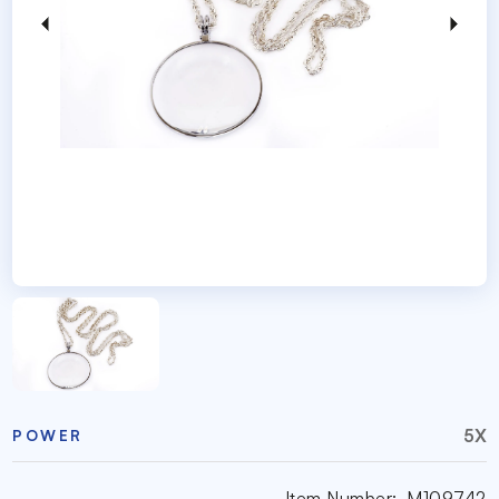
5X
POWER
Item Number:
M109742