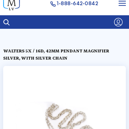
1-888-642-0842
WALTERS 5X / 16D, 42MM PENDANT MAGNIFIER
SILVER, WITH SILVER CHAIN