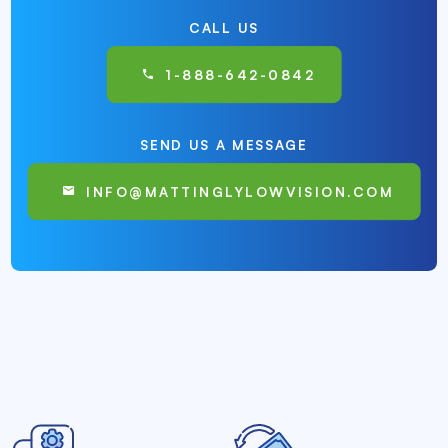
CALL US
1-888-642-0842
SEND US A MESSAGE
INFO@MATTINGLYLOWVISION.COM