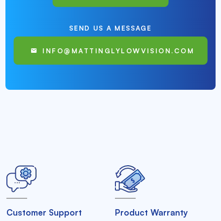
SEND US A MESSAGE
INFO@MATTINGLYLOWVISION.COM
Customer Support
Product Warranty