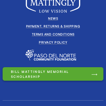
NEWS
PAYMENT, RETURNS & SHIPPING
TERMS AND CONDITIONS
PRIVACY POLICY
BILL MATTINGLY MEMORIAL
SCHOLARSHIP