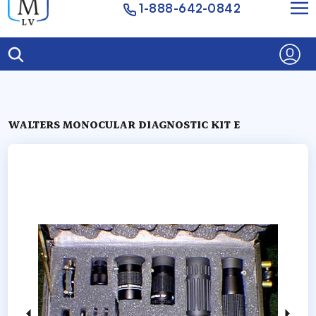
1-888-642-0842
WALTERS MONOCULAR DIAGNOSTIC KIT E