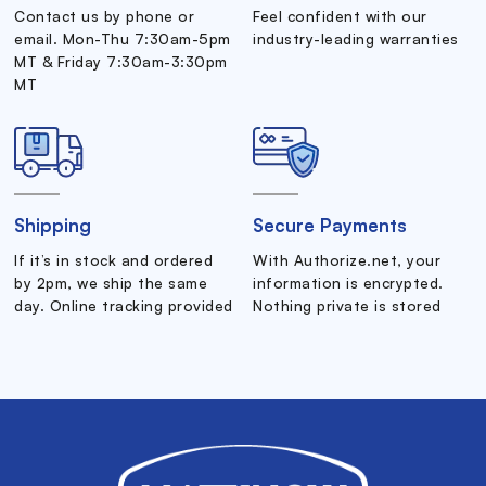
Contact us by phone or
Feel confident with our
email. Mon-Thu 7:30am-5pm
industry-leading warranties
MT & Friday 7:30am-3:30pm
MT
Shipping
Secure Payments
If it’s in stock and ordered
With Authorize.net, your
by 2pm, we ship the same
information is encrypted.
day. Online tracking provided
Nothing private is stored