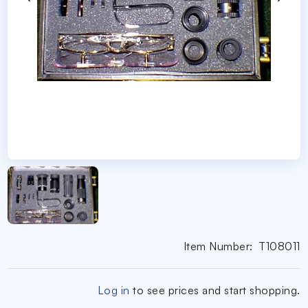
Item Number:
T108011
Log in
to see prices and start shopping.