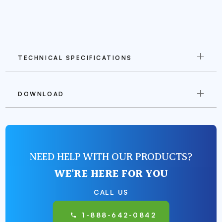
TECHNICAL SPECIFICATIONS
DOWNLOAD
NEED HELP WITH OUR PRODUCTS?
WE'RE HERE FOR YOU
CALL US
1-888-642-0842