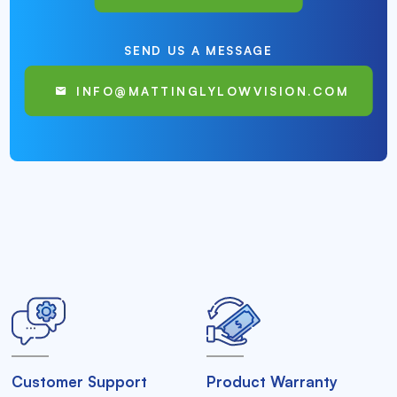
SEND US A MESSAGE
INFO@MATTINGLYLOWVISION.COM
Customer Support
Product Warranty