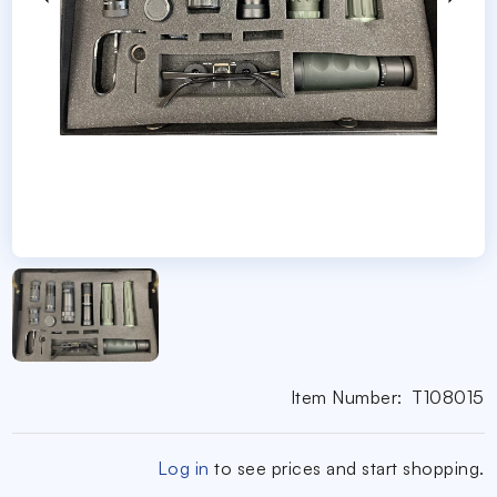
Item Number:
T108015
Log in
to see prices and start shopping.