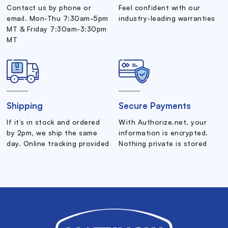
Contact us by phone or
Feel confident with our
email. Mon-Thu 7:30am-5pm
industry-leading warranties
MT & Friday 7:30am-3:30pm
MT
Shipping
Secure Payments
If it’s in stock and ordered
With Authorize.net, your
by 2pm, we ship the same
information is encrypted.
day. Online tracking provided
Nothing private is stored