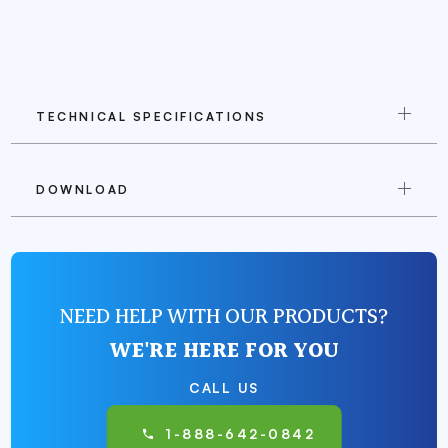
TECHNICAL SPECIFICATIONS
DOWNLOAD
NEED HELP WITH OUR PRODUCTS?
WE'RE HERE FOR YOU
CALL US
1-888-642-0842