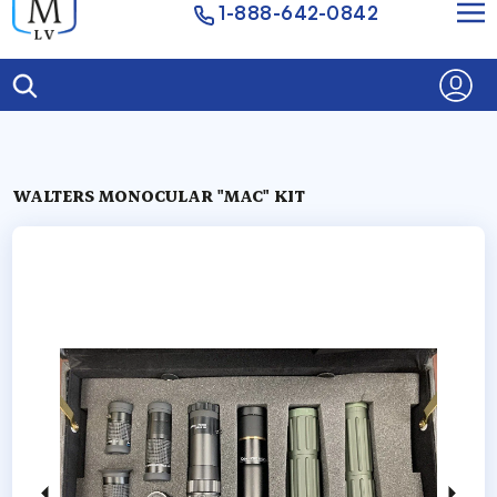
1-888-642-0842
WALTERS MONOCULAR "MAC" KIT