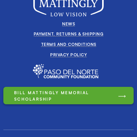
NEWS
PAYMENT, RETURNS & SHIPPING
TERMS AND CONDITIONS
PRIVACY POLICY
BILL MATTINGLY MEMORIAL
SCHOLARSHIP