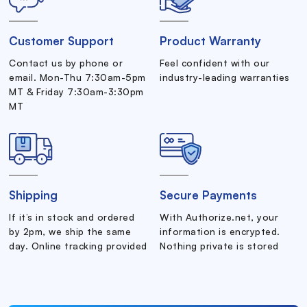
Customer Support
Product Warranty
Contact us by phone or
Feel confident with our
email. Mon-Thu 7:30am-5pm
industry-leading warranties
MT & Friday 7:30am-3:30pm
MT
Shipping
Secure Payments
If it’s in stock and ordered
With Authorize.net, your
by 2pm, we ship the same
information is encrypted.
day. Online tracking provided
Nothing private is stored