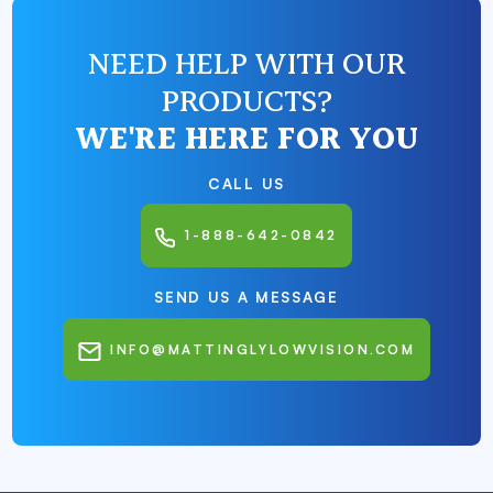
NEED HELP WITH OUR
PRODUCTS?
WE'RE HERE FOR YOU
CALL US
1-888-642-0842
SEND US A MESSAGE
INFO@MATTINGLYLOWVISION.COM