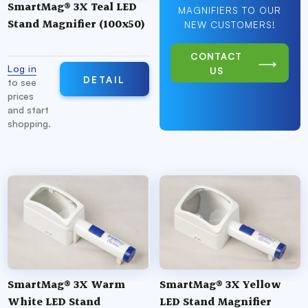
SmartMag® 3X Teal LED
MAGNIFIERS TO OUR
Stand Magnifier (100x50)
NEW CUSTOMERS!
CONTACT
Log in
US
DETAIL
to see
prices
and start
shopping.
SmartMag® 3X Warm
SmartMag® 3X Yellow
White LED Stand
LED Stand Magnifier