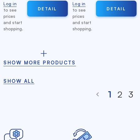
Log in
Log in
DETAIL
DETAIL
to see
to see
prices
prices
and start
and start
shopping.
shopping.
SHOW MORE PRODUCTS
SHOW ALL
1
2
3