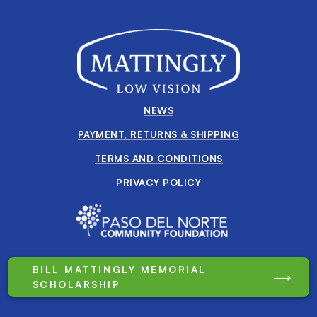
NEWS
PAYMENT, RETURNS & SHIPPING
TERMS AND CONDITIONS
PRIVACY POLICY
BILL MATTINGLY MEMORIAL
SCHOLARSHIP