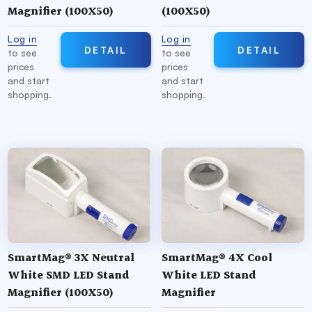
Magnifier (100X50)
(100X50)
Log in
Log in
DETAIL
DETAIL
to see
to see
prices
prices
and start
and start
shopping.
shopping.
SmartMag® 3X Neutral
SmartMag® 4X Cool
White SMD LED Stand
White LED Stand
Magnifier (100X50)
Magnifier