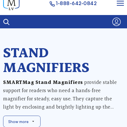
1-888-642-0842
STAND
MAGNIFIERS
SMARTMag Stand Magnifiers
provide stable
support for readers who need a hands-free
magnifier for steady, easy use. They capture the
light by enclosing and brightly lighting up the
viewing area directly under the lens housing.
Show more
Choose between Yellow, Teal, Warm White or Cool