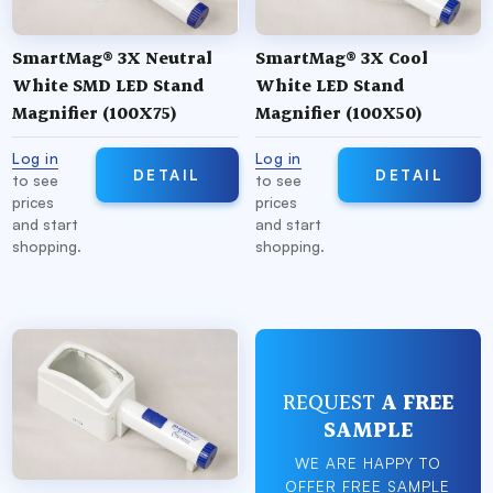
SmartMag® 3X Neutral
SmartMag® 3X Cool
White SMD LED Stand
White LED Stand
Magnifier (100X75)
Magnifier (100X50)
Log in
Log in
DETAIL
DETAIL
to see
to see
prices
prices
and start
and start
shopping.
shopping.
REQUEST
A FREE
SAMPLE
WE ARE HAPPY TO
OFFER FREE SAMPLE