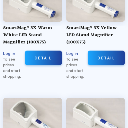
Our SMD Stand Magnifiers feature: a more tactile
on/off switch, a
hinged
stand handle for easy
battery replacement, an
adjustable
stand tab for
SmartMag® 3X Warm
SmartMag® 3X Yellow
use across all powers and lens sizes, and a small,
White LED Stand
LED Stand Magnifier
adjustable
diffuser shade
to modify the amount
Magnifier (100X75)
(100X75)
of light emitted.
Log in
Log in
DETAIL
DETAIL
to see
to see
prices
prices
and start
and start
shopping.
shopping.