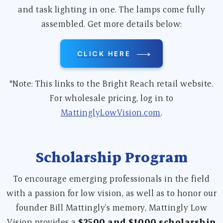
and task lighting in one. The lamps come fully
assembled. Get more details below:
CLICK HERE
*Note: This links to the Bright Reach retail website.
For wholesale pricing, log in to
MattinglyLowVision.com
.
Scholarship Program
To encourage emerging professionals in the field
with a passion for low vision, as well as to honor our
founder Bill Mattingly's memory, Mattingly Low
Vision provides a
$2500 and $1000 scholarship