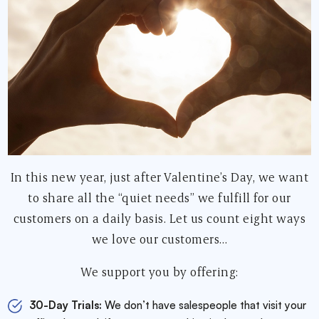
In this new year, just after Valentine’s Day, we want
to share all the “quiet needs” we fulfill for our
customers on a daily basis. Let us count eight ways
we love our customers…
We support you by offering:
30-Day Trials:
We don’t have salespeople that visit your