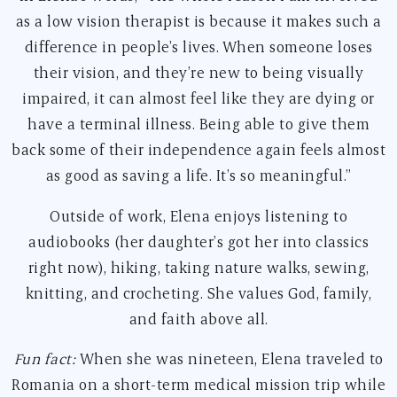
as a low vision therapist is because it makes such a
difference in people’s lives. When someone loses
their vision, and they’re new to being visually
impaired, it can almost feel like they are dying or
have a terminal illness. Being able to give them
back some of their independence again feels almost
as good as saving a life. It’s so meaningful.”
Outside of work, Elena enjoys listening to
audiobooks (her daughter’s got her into classics
right now), hiking, taking nature walks, sewing,
knitting, and crocheting. She values God, family,
and faith above all.
Fun fact:
When she was nineteen, Elena traveled to
Romania on a short-term medical mission trip while