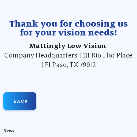
Thank you for choosing us
for your vision needs!
Mattingly Low Vision
Company Headquarters | 111 Rio Flor Place
| El Paso, TX 79912
BACK
News