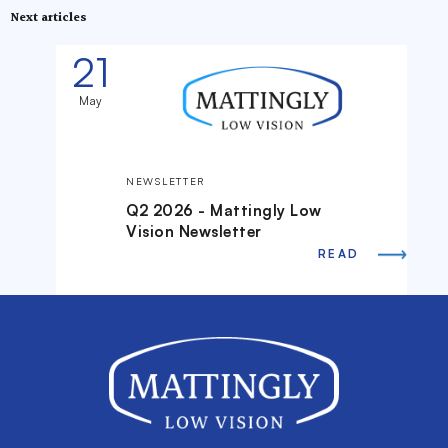
Next articles
21
May
NEWSLETTER
Q2 2026 - Mattingly Low
Vision Newsletter
READ