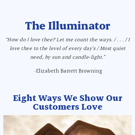
The Illuminator
“How do I love thee? Let me count the ways. / . . . / I
love thee to the level of every day’s / Most quiet
need, by sun and candle-light.”
-Elizabeth Barrett Browning
Eight Ways We Show Our
Customers Love