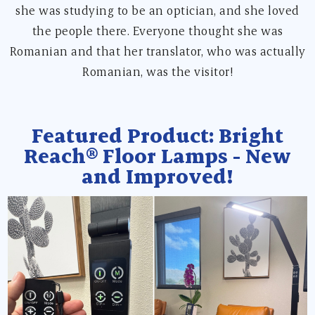
she was studying to be an optician, and she loved
the people there. Everyone thought she was
Romanian and that her translator, who was actually
Romanian, was the visitor!
Featured Product: Bright
Reach® Floor Lamps - New
and Improved!