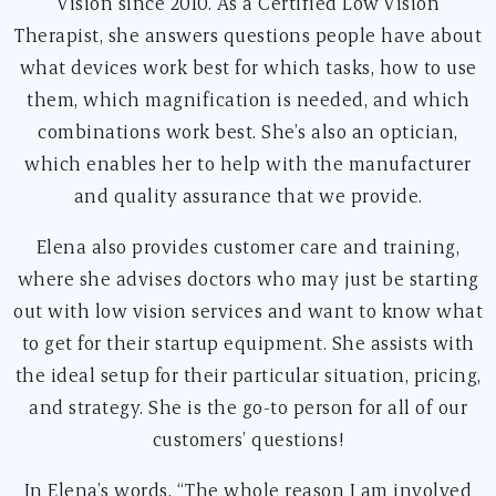
Vision since 2010. As a Certified Low Vision
Therapist, she answers questions people have about
what devices work best for which tasks, how to use
them, which magnification is needed, and which
combinations work best. She’s also an optician,
which enables her to help with the manufacturer
and quality assurance that we provide.
Elena also provides customer care and training,
where she advises doctors who may just be starting
out with low vision services and want to know what
to get for their startup equipment. She assists with
the ideal setup for their particular situation, pricing,
and strategy. She is the go-to person for all of our
customers’ questions!
In Elena’s words, “The whole reason I am involved