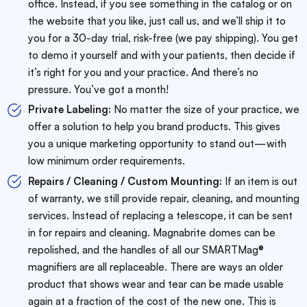
office. Instead, if you see something in the catalog or on
the website that you like, just call us, and we’ll ship it to
you for a 30-day trial, risk-free (we pay shipping). You get
to demo it yourself and with your patients, then decide if
it’s right for you and your practice. And there’s no
pressure. You’ve got a month!
Private Labeling:
No matter the size of your practice, we
offer a solution to help you brand products. This gives
you a unique marketing opportunity to stand out—with
low minimum order requirements.
Repairs / Cleaning / Custom Mounting:
If an item is out
of warranty, we still provide repair, cleaning, and mounting
services. Instead of replacing a telescope, it can be sent
in for repairs and cleaning. Magnabrite domes can be
repolished, and the handles of all our SMARTMag®
magnifiers are all replaceable. There are ways an older
product that shows wear and tear can be made usable
again at a fraction of the cost of the new one. This is