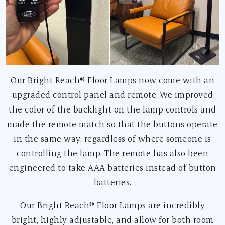
Our Bright Reach® Floor Lamps now come with an
upgraded control panel and remote. We improved
the color of the backlight on the lamp controls and
made the remote match so that the buttons operate
in the same way, regardless of where someone is
controlling the lamp. The remote has also been
engineered to take AAA batteries instead of button
batteries.
Our Bright Reach® Floor Lamps are incredibly
bright, highly adjustable, and allow for both room