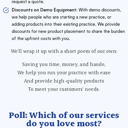
request a quote.
Discounts on Demo Equipment:
With demo discounts,
we help people who are starting a new practice, or
adding products into their existing practice. We provide
discounts for new product placement to share the burden
of the upfront costs with you.
We’ll wrap it up with a short poem of our own:
Saving you time, money, and hassle,
We help you run your practice with ease
And provide high-quality products
To meet your customers’ needs.
Poll: Which of our services
do you love most?