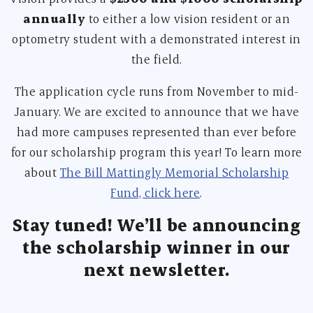
annually
to either a low vision resident or an
optometry student with a demonstrated interest in
the field.
The application cycle runs from November to mid-
January. We are excited to announce that we have
had more campuses represented than ever before
for our scholarship program this year! To learn more
about
The Bill Mattingly Memorial Scholarship
Fund, click here
.
Stay tuned! We’ll be announcing
the scholarship winner in our
next newsletter.