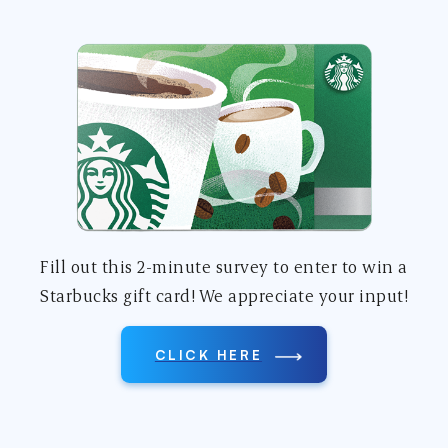
Fill out this 2-minute survey to enter to win a
Starbucks gift card! We appreciate your input!
CLICK HERE