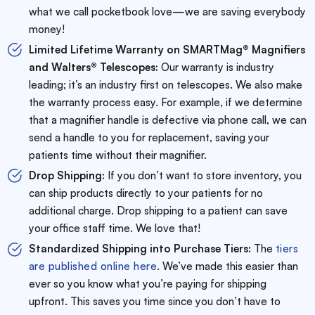
what we call pocketbook love—we are saving everybody
money!
Limited Lifetime Warranty on SMARTMag® Magnifiers
and Walters® Telescopes:
Our warranty is industry
leading; it’s an industry first on telescopes. We also make
the warranty process easy. For example, if we determine
that a magnifier handle is defective via phone call, we can
send a handle to you for replacement, saving your
patients time without their magnifier.
Drop Shipping:
If you don’t want to store inventory, you
can ship products directly to your patients for no
additional charge. Drop shipping to a patient can save
your office staff time. We love that!
Standardized Shipping into Purchase Tiers:
The
tiers
are published online here
. We’ve made this easier than
ever so you know what you’re paying for shipping
upfront. This saves you time since you don’t have to