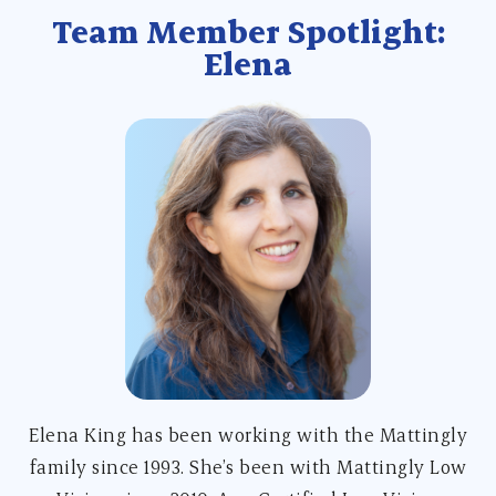
Team Member Spotlight:
Elena
Elena King has been working with the Mattingly
family since 1993. She’s been with Mattingly Low