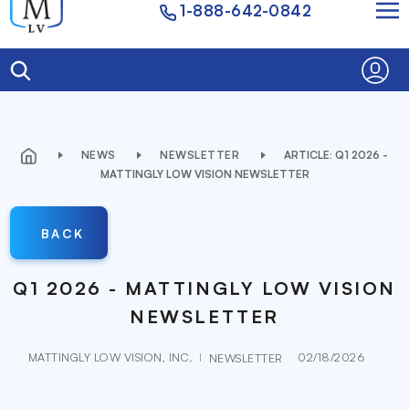
1-888-642-0842
NEWS
NEWSLETTER
ARTICLE: Q1 2026 -
MATTINGLY LOW VISION NEWSLETTER
BACK
Q1 2026 - MATTINGLY LOW VISION
NEWSLETTER
MATTINGLY LOW VISION, INC.
02/18/2026
NEWSLETTER