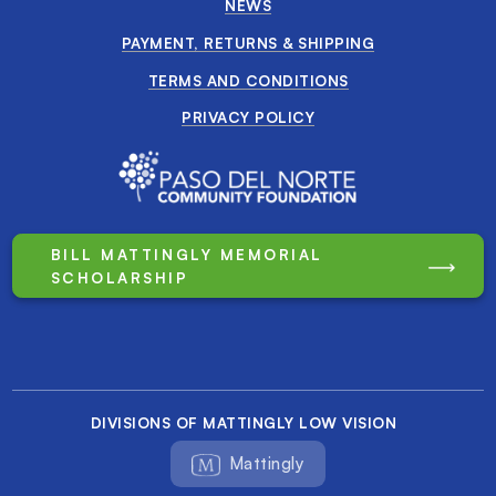
NEWS
PAYMENT, RETURNS & SHIPPING
TERMS AND CONDITIONS
PRIVACY POLICY
BILL MATTINGLY MEMORIAL
SCHOLARSHIP
DIVISIONS OF MATTINGLY LOW VISION
Mattingly